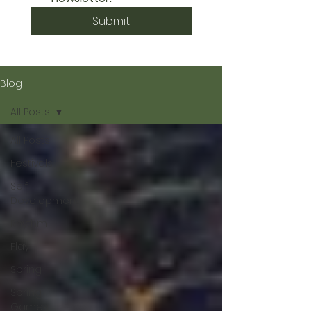
Submit
Blog
All Posts
All Posts
Festivals
Self
Development
Rhythm
Play
Spring
Spring
Games