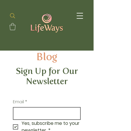
Blog
Sign Up for Our
Newsletter
Email
*
Yes, subscribe me to your 
newsletter.
*