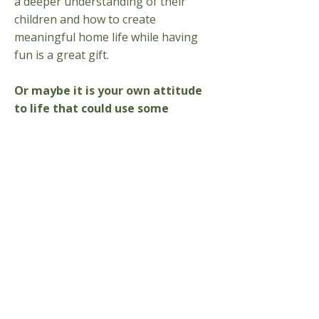
a deeper understanding of their
children and how to create
meaningful home life while having
fun is a great gift. ​
Or maybe it is your own attitude
to life that could use some
revolutionizing.
Learning more
about the wholeness of being
human – body, soul and spirit – from
the perspective of the spiritual
scientific research of Rudolf Steiner
and other human development
researchers could open your mind in
ways you never expected.
​Enrich your family life or find a
new career in early childhood.