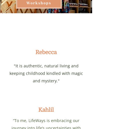
Workshops
Rebecca
"It is authentic, natural living and
keeping childhood kindled with magic
and mystery."
Kahlil
“To me, LifeWays is embracing our
journey into life’s uncertainties with