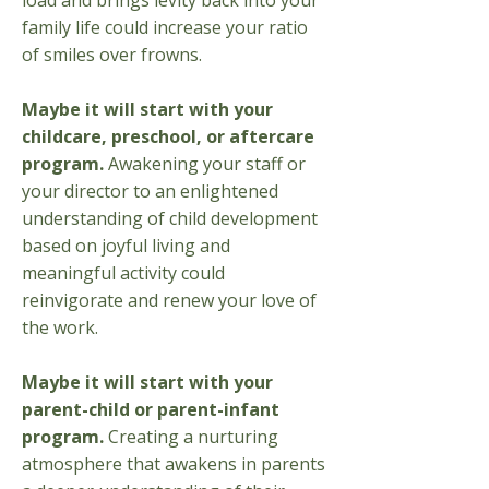
load and brings levity back into your
family life could increase your ratio
of smiles over frowns.
​Maybe it will start with your
childcare, preschool, or aftercare
program.
Awakening your staff or
your director to an enlightened
understanding of child development
based on joyful living and
meaningful activity could
reinvigorate and renew your love of
the work.​
Maybe it will start with your
parent-child or parent-infant
program.
Creating a nurturing
atmosphere that awakens in parents