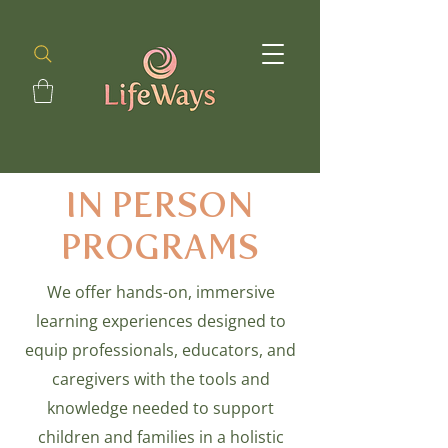
IN PERSON
PROGRAMS
We offer hands-on, immersive
learning experiences designed to
equip professionals, educators, and
caregivers with the tools and
knowledge needed to support
children and families in a holistic