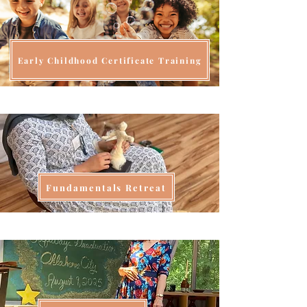
Early Childhood Certificate Training
Fundamentals Retreat