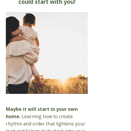
could start with you!
Maybe it will start in your own
home.
Learning how to create
rhythm and order that lightens your