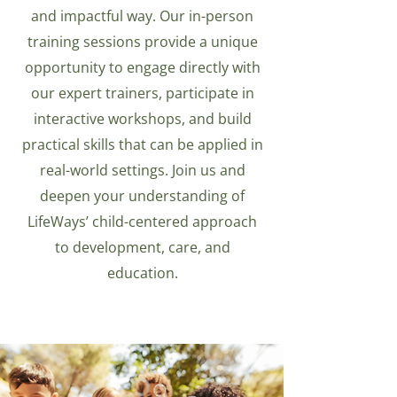
and impactful way. Our in-person
training sessions provide a unique
opportunity to engage directly with
our expert trainers, participate in
interactive workshops, and build
practical skills that can be applied in
real-world settings. Join us and
deepen your understanding of
LifeWays’ child-centered approach
to development, care, and
education.