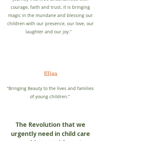
courage, faith and trust, it is bringing
magic in the mundane and blessing our
children with our presence, our love, our
laughter and our joy.”
Elisa
“Bringing Beauty to the lives and families
of young children.”
The Revolution that we
urgently need in child care