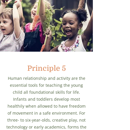
Principle 5
Human relationship and activity are the
essential tools for teaching the young
child all foundational skills for life.
Infants and toddlers develop most
healthily when allowed to have freedom
of movement in a safe environment. For
three- to six-year-olds, creative play, not
technology or early academics, forms the