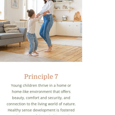
Principle 7
Young children thrive in a home or
home-like environment that offers
beauty, comfort and security, and
connection to the living world of nature.
Healthy sense development is fostered