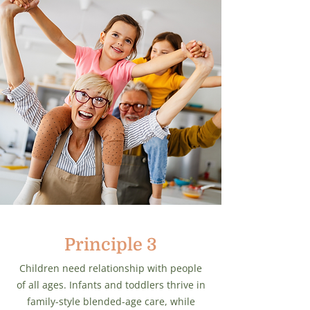
Principle 3
Children need relationship with people
of all ages. Infants and toddlers thrive in
family-style blended-age care, while