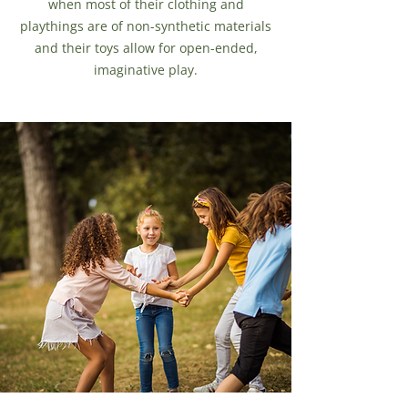
when most of their clothing and
playthings are of non-synthetic materials
and their toys allow for open-ended,
imaginative play.