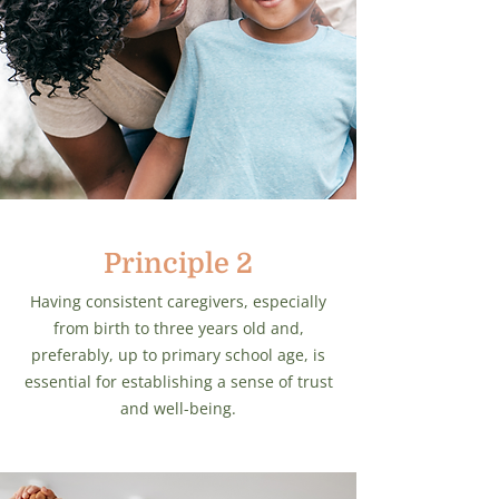
Principle 2
Having consistent caregivers, especially
from birth to three years old and,
preferably, up to primary school age, is
essential for establishing a sense of trust
and well-being.