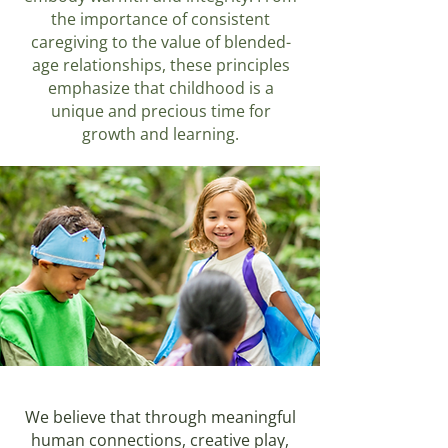
the importance of consistent
caregiving to the value of blended-
age relationships, these principles
emphasize that childhood is a
unique and precious time for
growth and learning.
We believe that through meaningful
human connections, creative play,