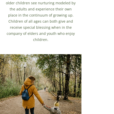
older children see nurturing modeled by
the adults and experience their own
place in the continuum of growing up.
Children of all ages can both give and
receive special blessing when in the
company of elders and youth who enjoy
children.