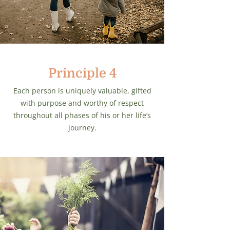
Principle 4
Each person is uniquely valuable, gifted
with purpose and worthy of respect
throughout all phases of his or her life’s
journey.