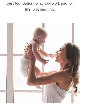
best foundation for school work and for
life-long learning.