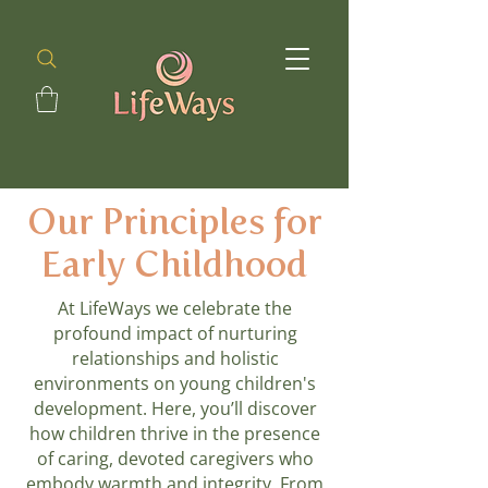
Our Principles for
Early Childhood
At LifeWays we celebrate the
profound impact of nurturing
relationships and holistic
environments on young children's
development. Here, you’ll discover
how children thrive in the presence
of caring, devoted caregivers who
embody warmth and integrity. From