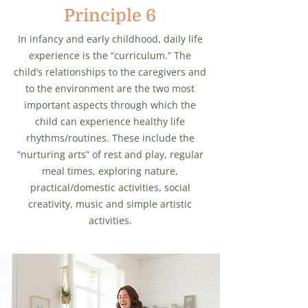
Principle 6
In infancy and early childhood, daily life
experience is the “curriculum.” The
child’s relationships to the caregivers and
to the environment are the two most
important aspects through which the
child can experience healthy life
rhythms/routines. These include the
“nurturing arts” of rest and play, regular
meal times, exploring nature,
practical/domestic activities, social
creativity, music and simple artistic
activities.