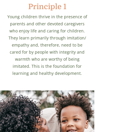
Principle 1
Young children thrive in the presence of
parents and other devoted caregivers
who enjoy life and caring for children.
They learn primarily through imitation/
empathy and, therefore, need to be
cared for by people with integrity and
warmth who are worthy of being
imitated. This is the foundation for
learning and healthy development.