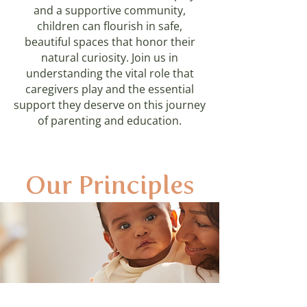
and a supportive community,
children can flourish in safe,
beautiful spaces that honor their
natural curiosity. Join us in
understanding the vital role that
caregivers play and the essential
support they deserve on this journey
of parenting and education.
Our Principles