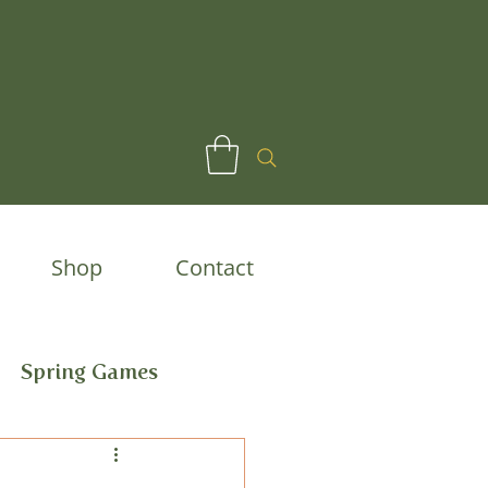
Shop
Contact
Spring Games