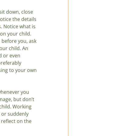
it down, close 
tice the details 
s. Notice what is 
on your child. 
before you, ask 
ur child. An 
d or even 
referably 
sing to your own 
whenever you 
mage, but don’t 
child. Working 
y or suddenly 
reflect on the 