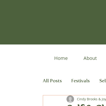
Home
About
All Posts
Festivals
Se
Spring Stories
Cindy Brooks & Jo
Child