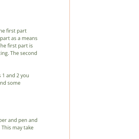
LatAm
e first part 
t part as a means 
e first part is 
ting. The second 
s 1 and 2 you 
 and some 
aper and pen and 
 This may take 