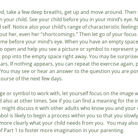
d, take a few deep breaths, get up and move around. Then s
 your child. See your child before you in your mind’s eye. No
l self. Notice also your child’s range of characteristic feeling
ut her, even her “shortcomings.” Then let go of your focus 
me before your mind’s eye. When you have an empty space 
o open and help you see a picture or symbol to represent yo
pop into the empty space right away. You may be surprise
s. If nothing appears, you can repeat the exercise again, p
. You may see or hear an answer to the question you are po
ourse of the next few days.
e or symbol to work with, let yourself focus on the image 
d also at other times. See if you can find a meaning for the i
u might discuss it with other adults who know you and your 
bol is likely to begin a process within you so that you slowl
more clearly what your child needs from you.  You may also 
f Part 1 to foster more imagination in your parenting.