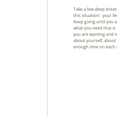
Take a few deep breat
this situation:  your f
Keep going until you a
what you need that is 
you are wanting and n
about yourself, about
enough time on each a