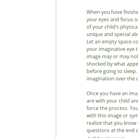
When you have finishe
your eyes and focus on
of your child’s physica
unique and special abo
Let an empty space co
your imaginative eye t
image may or may not 
shocked by what appear
before going to sleep
imagination over the c
Once you have an imag
are with your child an
force the process. Yo
with this image or sym
realize that you know 
questions at the end o