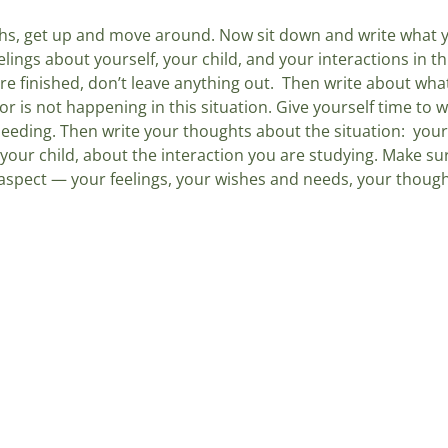
hs, get up and move around. Now sit down and write what y
eelings about yourself, your child, and your interactions in thi
re finished, don’t leave anything out.  Then write about wh
or is not happening in this situation. Give yourself time to w
eeding. Then write your thoughts about the situation:  you
 your child, about the interaction you are studying. Make s
spect — your feelings, your wishes and needs, your though