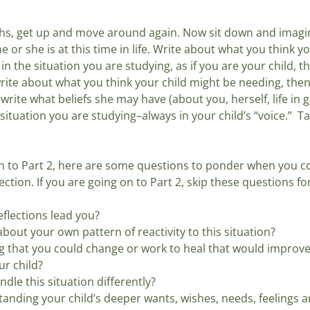
hs, get up and move around again. Now sit down and imagin
he or she is at this time in life. Write about what you think y
n the situation you are studying, as if you are your child, tha
 write about what you think your child might be needing, the
 write what beliefs she may have (about you, herself, life in 
situation you are studying–always in your child’s “voice.”  T
 on to Part 2, here are some questions to ponder when you c
lection. If you are going on to Part 2, skip these questions f
flections lead you? 
out your own pattern of reactivity to this situation? 
g that you could change or work to heal that would improve
ur child? 
le this situation differently?
nding your child’s deeper wants, wishes, needs, feelings an