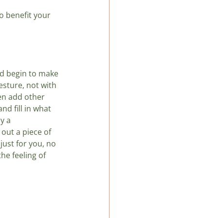
o benefit your 
d begin to make 
sture, not with 
hen add other 
d fill in what 
y a 
 out a piece of 
just for you, no 
he feeling of 