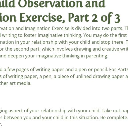
hild Observation and
on Exercise, Part 2 of 3
ays, Songs
Summer Games
Living Arts
rvation and Imagination Exercise is divided into two parts. Th
d writing to foster imaginative thinking. You may do the firs
ation in your relationship with your child and stop there. Th
or the second part, which involves drawing and creative wri
nd deepen your imaginative thinking in parenting.
ed a few pages of writing paper and a pen or pencil. For Part
s of writing paper, a pen, a piece of unlined drawing paper
her art media.
ing aspect of your relationship with your child. Take out p
 between you and your child in this situation. Be complete.
.