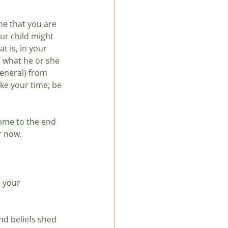
e that you are 
our child might 
t is, in your 
n what he or she 
general) from 
ake your time; be 
ome to the end 
or now.
 your 
d beliefs shed 