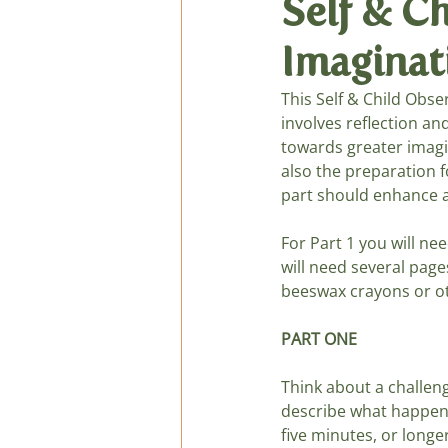
Self & C
Imaginati
General Verses, Fingerpl
This Self & Child Obse
involves reflection an
Podcast de cuentos
towards greater imagin
also the preparation f
part should enhance a
For Part 1 you will ne
will need several page
beeswax crayons or ot
PART ONE
Think about a challeng
describe what happens
five minutes, or longer