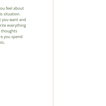
ou feel about 
s situation. 
at you want and 
rite everything 
r thoughts 
ure you spend 
ts.