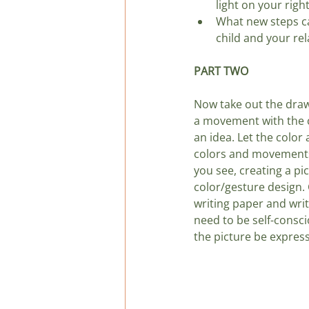
light on your righ
What new steps ca
child and your rel
PART TWO
Now take out the draw
a movement with the c
an idea. Let the color 
colors and movements.
you see, creating a pic
color/gesture design. G
writing paper and writ
need to be self-consci
the picture be expres