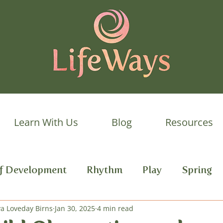
Learn With Us
Blog
Resources
lf Development
Rhythm
Play
Spring
ya Loveday Birns
 Development
Jan 30, 2025
Autumn
4 min read
Daily Rhythm