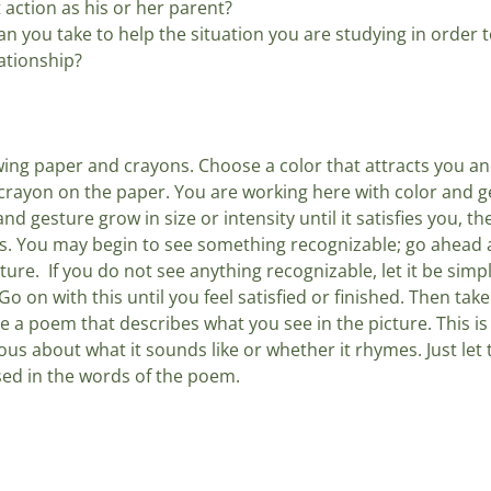
t action as his or her parent? 
n you take to help the situation you are studying in order t
ationship?
ing paper and crayons. Choose a color that attracts you an
rayon on the paper. You are working here with color and ge
and gesture grow in size or intensity until it satisfies you, t
 You may begin to see something recognizable; go ahead an
ture.  If you do not see anything recognizable, let it be simpl
o on with this until you feel satisfied or finished. Then take
e a poem that describes what you see in the picture. This is 
ous about what it sounds like or whether it rhymes. Just let t
sed in the words of the poem.