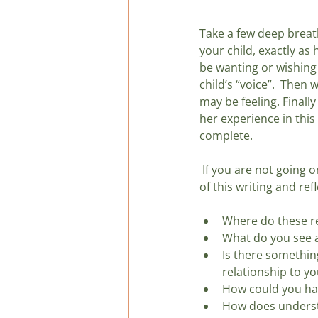
Take a few deep breat
your child, exactly as 
be wanting or wishing i
child’s “voice”.  Then
may be feeling. Finally
her experience in this 
complete.
 If you are not going
of this writing and ref
Where do these re
What do you see ab
Is there somethin
relationship to yo
How could you hand
How does understa