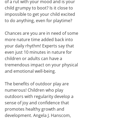
of a rut with your mood and is your 
child grumpy to boot? Is it close to 
impossible to get your child excited 
to do anything, even for playtime? 
Chances are you are in need of some 
more nature time added back into 
your daily rhythm! Experts say that 
even just 10 minutes in nature for 
children or adults can have a 
tremendous impact on your physical 
and emotional well-being.
The beneﬁts of outdoor play are 
numerous! Children who play 
outdoors with regularity develop a 
sense of joy and conﬁdence that 
promotes healthy growth and 
development. Angela J. Hanscom, 