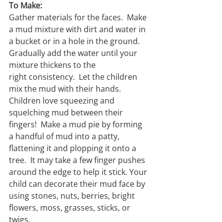
To Make:
Gather materials for the faces.  Make 
a mud mixture with dirt and water in 
a bucket or in a hole in the ground.  
Gradually add the water until your 
mixture thickens to the 
right consistency.  Let the children 
mix the mud with their hands.  
Children love squeezing and 
squelching mud between their 
ﬁngers!  Make a mud pie by forming 
a handful of mud into a patty, 
ﬂattening it and plopping it onto a 
tree.  It may take a few ﬁnger pushes 
around the edge to help it stick. Your 
child can decorate their mud face by 
using stones, nuts, berries, bright 
ﬂowers, moss, grasses, sticks, or 
twigs.  