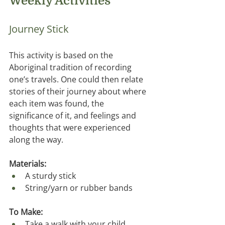
Weekly Activities
Journey Stick 
This activity is based on the 
Aboriginal tradition of recording 
one’s travels. One could then relate 
stories of their journey about where 
each item was found, the 
signiﬁcance of it, and feelings and 
thoughts that were experienced 
along the way.  
Materials:
A sturdy stick
String/yarn or rubber bands
To Make: 
Take a walk with your child, 