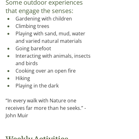
Some outdoor experiences 
that engage the senses: 
Gardening with children
Climbing trees
Playing with sand, mud, water 
and varied natural materials
Going barefoot
Interacting with animals, insects 
and birds
Cooking over an open ﬁre
Hiking
Playing in the dark
“In every walk with Nature one 
receives far more than he seeks.” -
John Muir