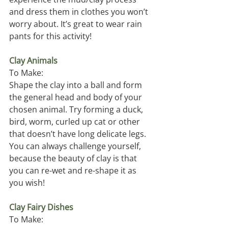
and dress them in clothes you won’t 
worry about. It’s great to wear rain 
pants for this activity!
Clay Animals
To Make:
Shape the clay into a ball and form 
the general head and body of your 
chosen animal. Try forming a duck, 
bird, worm, curled up cat or other 
that doesn’t have long delicate legs. 
You can always challenge yourself, 
because the beauty of clay is that 
you can re-wet and re-shape it as 
you wish! 
Clay Fairy Dishes
To Make: