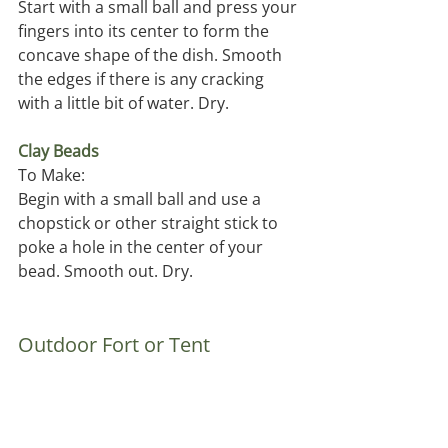
Start with a small ball and press your 
fingers into its center to form the 
concave shape of the dish. Smooth 
the edges if there is any cracking 
with a little bit of water. Dry.
Clay Beads 
To Make:
Begin with a small ball and use a 
chopstick or other straight stick to 
poke a hole in the center of your 
bead. Smooth out. Dry. 
Outdoor Fort or Tent