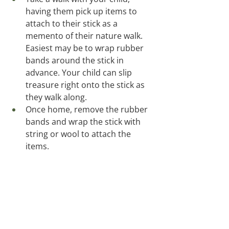
having them pick up items to 
attach to their stick as a 
memento of their nature walk.  
Easiest may be to wrap rubber 
bands around the stick in 
advance. Your child can slip 
treasure right onto the stick as 
they walk along.  
Once home, remove the rubber 
bands and wrap the stick with 
string or wool to attach the 
items. 