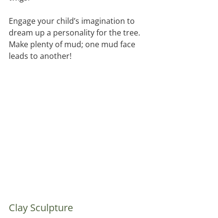
Engage your child’s imagination to 
dream up a personality for the tree.  
Make plenty of mud; one mud face 
leads to another!
Clay Sculpture