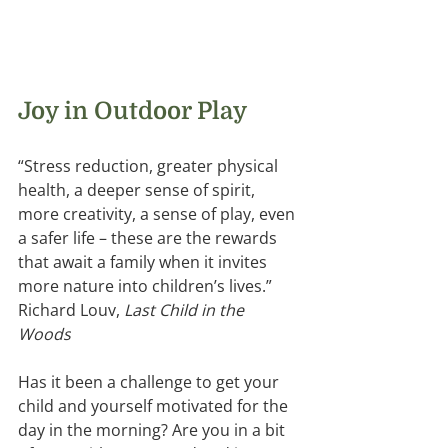
Joy in Outdoor Play 
“Stress reduction, greater physical 
health, a deeper sense of spirit, 
more creativity, a sense of play, even 
a safer life – these are the rewards 
that await a family when it invites 
more nature into children’s lives.”  
Richard Louv, 
Last Child in the 
Woods
Has it been a challenge to get your 
child and yourself motivated for the 
day in the morning? Are you in a bit 