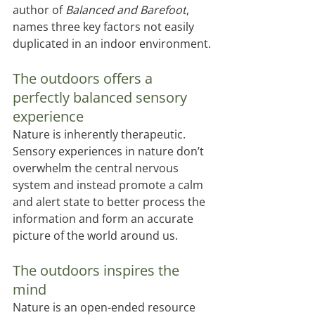
author of 
Balanced and Barefoot
, 
names three key factors not easily 
duplicated in an indoor environment.
The outdoors oﬀers a 
perfectly balanced sensory 
experience
Nature is inherently therapeutic. 
Sensory experiences in nature don’t 
overwhelm the central nervous 
system and instead promote a calm 
and alert state to better process the 
information and form an accurate 
picture of the world around us. 
The outdoors inspires the 
mind 
Nature is an open-ended resource 