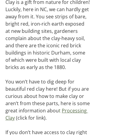
Clay is a gift from nature for children! 
Luckily, here in NC, we can hardly get 
away from it. You see strips of bare, 
bright red, iron-rich earth exposed 
at new building sites, gardeners 
complain about the clay-heavy soil, 
and there are the iconic red brick 
buildings in historic Durham, some 
of which were built with local clay 
bricks as early as the 1880. 
You won’t have to dig deep for 
beautiful red clay here! But if you are 
curious about how to make clay or 
aren’t from these parts, here is some 
great information abou
t 
Processing 
Clay
(click for link). 
If you don’t have access to clay right 