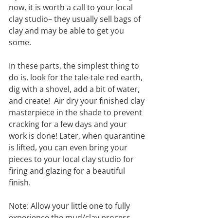
now, it is worth a call to your local 
clay studio– they usually sell bags of 
clay and may be able to get you 
some.
In these parts, the simplest thing to 
do is, look for the tale-tale red earth, 
dig with a shovel, add a bit of water, 
and create!  Air dry your finished clay 
masterpiece in the shade to prevent 
cracking for a few days and your 
work is done! Later, when quarantine 
is lifted, you can even bring your 
pieces to your local clay studio for 
firing and glazing for a beautiful 
finish. 
Note: Allow your little one to fully 
experience the mud/clay process 