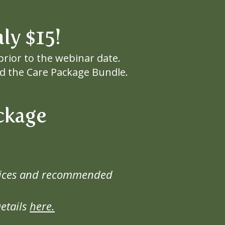
only $15!
prior to the webinar date.
and the Care Package Bundle.
ckage
actices and recommended
etails
here.