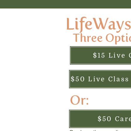
LifeWays 
Three Opti
$15 Live 
Or:
$50 Car