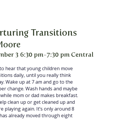
rturing Transitions
Moore
mber 3 6:30 pm-7:30 pm Central
 to hear that young children move
tions daily, until you really think
ay. Wake up at 7 am and go to the
aper change. Wash hands and maybe
s while mom or dad makes breakfast.
help clean up or get cleaned up and
e playing again. It’s only around 8
e has already moved through eight