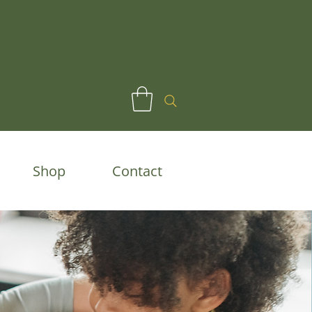
Shop
Contact