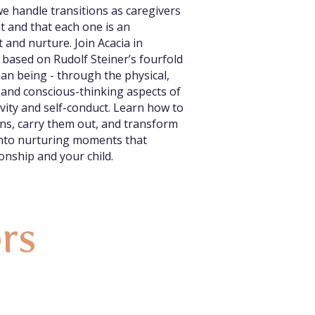
e handle transitions as caregivers
nt and that each one is an
 and nurture. Join Acacia in
 based on Rudolf Steiner’s fourfold
an being - through the physical,
 and conscious-thinking aspects of
vity and self-conduct. Learn how to
ions, carry them out, and transform
into nurturing moments that
onship and your child.
ors