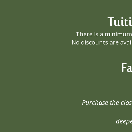
Tuit
There is a minimum 
No discounts are avai
F
Purchase the cla
deepe