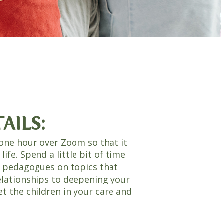
AILS:
one hour over Zoom so that it
y life. Spend a little bit of time
n pedagogues on topics that
elationships to deepening your
 the children in your care and