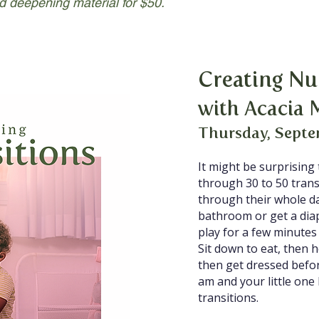
d deepening material for $50.
Creating Nu
with Acacia 
Thursday, Septe
It might be surprising
through 30 to 50 transi
through their whole d
bathroom or get a di
play for a few minute
Sit down to eat, then 
then get dressed befor
am and your little on
transitions.