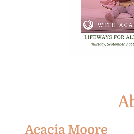
Ab
Acacia Moore