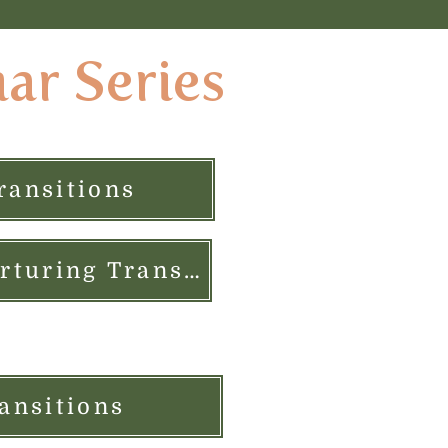
nar Series
ransitions
$50 Live Class PLUS Care Package: Creating Nurturing Transitions
ansitions