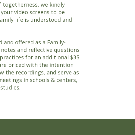
of togetherness, we kindly
 your video screens to be
amily life is understood and
d and offered as a Family-
notes and reflective questions
actices for an additional $35
are priced with the intention
w the recordings, and serve as
meetings in schools & centers,
 studies.