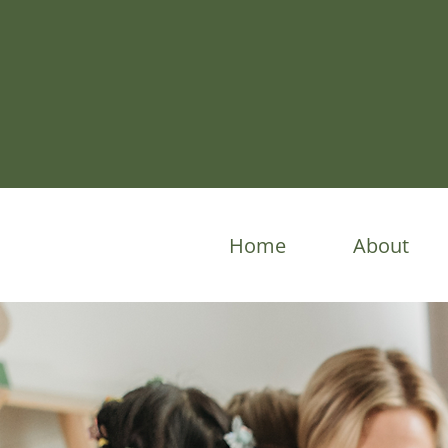
Home
About