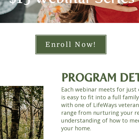
Enroll Now!
PROGRAM DET
Each webinar meets for just 
is easy to fit into a full famil
with one of LifeWays vetera
range from nurturing your r
understanding of how to meet
your home.