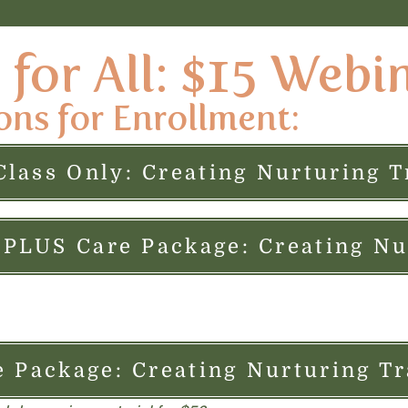
for All: $15 Webi
ons for Enrollment:
Class Only: Creating Nurturing T
e Package: Creating Nurturing Tr