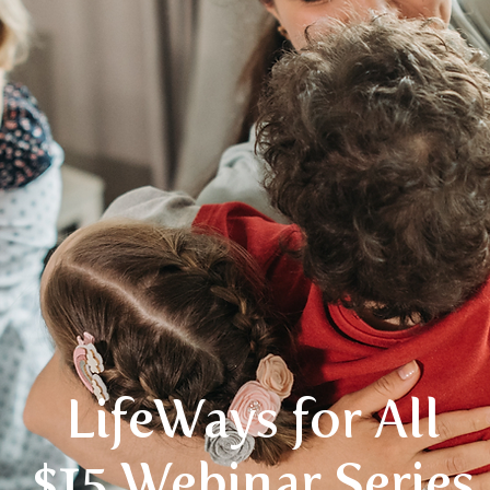
LifeWays for All
$15 Webinar Series