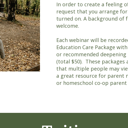
In order to create a feeling 
request that you arrange for
turned on. A background of f
welcome.
Each webinar will be recorde
Education Care Package with 
or recommended deepening pr
(total $50). These packages 
that multiple people may vie
a great resource for parent 
or homeschool co-op parent