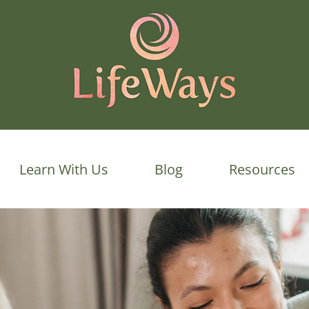
Learn With Us
Blog
Resources