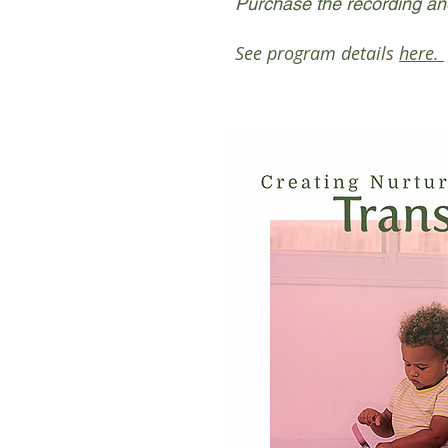
Purchase the recording an
See program details
here.