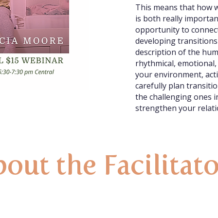
This means that how w
is both really importa
opportunity to connect
developing transitions
description of the hum
rhythmical, emotional,
your environment, acti
carefully plan transit
the challenging ones 
strengthen your relati
out the Facilitat