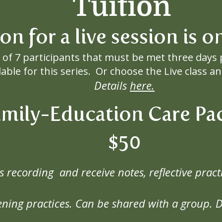
Tuition
ion for a live session is 
of 7 participants that must be met three days 
lable for this series. Or choose the Live class 
Details
here.
amily-Education Care Pa
$50
ss recording and receive notes, reflective pr
ning practices. Can be shared with a group.
D