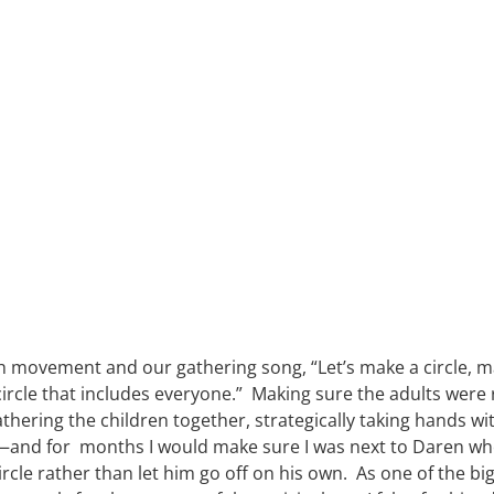
 movement and our gathering song, “Let’s make a circle, mak
circle that includes everyone.”  Making sure the adults were
gathering the children together, strategically taking hands wi
en—and for  months I would make sure I was next to Daren whe
rcle rather than let him go off on his own.  As one of the big