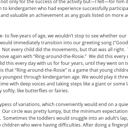
l not only for the success of the activity but—I felt—for him
on to kindergarten who had experience successfully participat
d and valuable an achievement as any goals listed on more 
- to five-years of age, we wouldn’t stop to see whether our 
 would immediately transition into our greeting song (“Goo
.  Not every child did the movements, but that was all right.
move again with “Ring-around-the-Rosie.”  We did this every
id this every day with us for four years, until they went on t
s is that “Ring-around-the-Rosie” is a game that young childre
 youngest through kindergarten age. We would play it three 
ime with deep voices and taking steps like a giant or some l
softly, like butterflies or fairies.
ypess of variations, which conveniently would end on a quiet 
r.  Our circle was pretty lumpy, but the minimum expectation
  Sometimes the toddlers would snuggle into an adult’s lap,
hildren who were having difficulties. After doing a fingerp