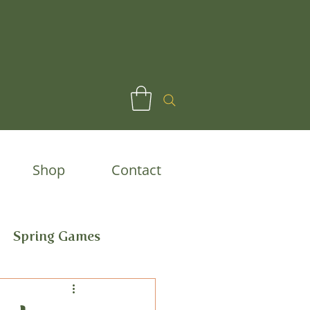
Shop
Contact
Spring Games