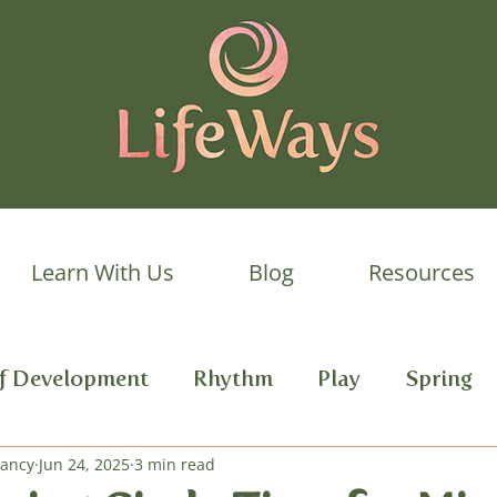
Learn With Us
Blog
Resources
lf Development
Rhythm
Play
Spring
Dancy
 Development
Jun 24, 2025
3 min read
Autumn
Daily Rhythm