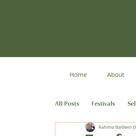
Home
About
All Posts
Festivals
Se
Spring Stories
Rahima Baldwin 
Child