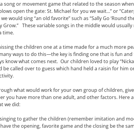
 a song or movement game that related to the season when 
ows open the gate: St. Michael for you we wait…” or “Caterp
r we would sing “an old favorite” such as “Sally Go ‘Round the
 Grow.”   These variable songs in the middle would usually 
a time.
smissing the children one at a time made for a much more pe
 many ways to do this—the key is finding one that is fun and 
ays know what comes next.  Our children loved to play “Nicka
 be called over to guess which hand held a raisin for him o
tivity.
hrough what would work for your own group of children, given
 you have more than one adult, and other factors. Here ar
t we did:
singing to gather the children (remember imitation and mode
o have the opening, favorite game and the closing be the sam