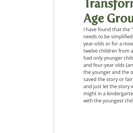
Transfor
Age Gro
General Verses, Fingerpl
I have found that the 
needs to be simplified
Podcast de cuentos
year-olds or for a mi
twelve children from 
had only younger child
and four-year olds (an
the younger and the ol
saved the story or fair
and just let the story
might in a kindergarte
with the youngest chil