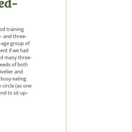
xed-
LatAm
od training 
- and three-
-age group of 
ent if we had 
nd many three- 
needs of both 
ivelier and 
e busy eating 
circle (as one 
nd to sit up–