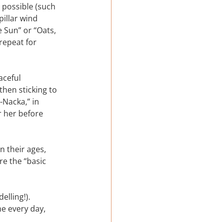
possible (such 
illar wind 
 Sun” or “Oats, 
repeat for 
aceful 
then sticking to 
-Nacka,” in 
r her before 
 their ages, 
e the “basic 
lling!).
e every day, 