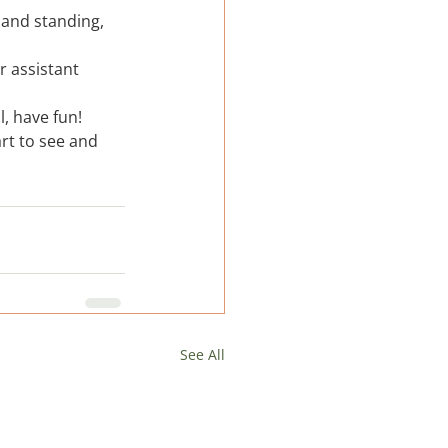
 and standing, 
r assistant 
, have fun!  
rt to see and 
See All