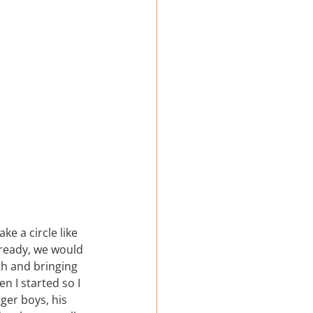
e a circle like 
 ready, we would 
th and bringing 
n I started so I 
ger boys, his 