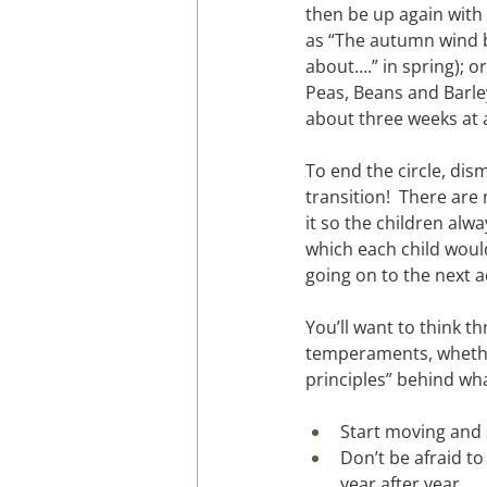
then be up again with
as “The autumn wind bl
about….” in spring); o
Peas, Beans and Barley
about three weeks at 
To end the circle, di
transition!  There are
it so the children alw
which each child would
going on to the next ac
You’ll want to think t
temperaments, whether
principles” behind wha
Start moving and 
Don’t be afraid t
year after year.