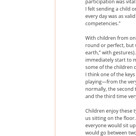
participation was vita
I felt sending a child 
every day was as vali
competencies.”
With children from one
round or perfect, but
earth,” with gestures)
immediately start to 
some of the children d
I think one of the key
playing—from the very
normally, the second t
and the third time very 
Children enjoy these t
us sitting on the floo
everyone would sit up.
would go between two c