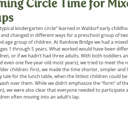
ming Circle Time for Mi
ups
ays, Songs
Summer Games
Living Arts
“typical kindergarten circle” learned in Waldorf early childho
 and changed in different ways for a preschool group of two
xed-age group of children. At Rainbow Bridge we had a mixed
ages 1 through 5 years. What worked would have been differ
ren, or if we hadn’t had three adults. With both toddlers a
d even one five-year-old most years), we tried to meet the 
der children: First, we made the time shorter, simpler and l
y tale for the lunch table, when the littlest children could b
 wash over them. While we didn’t emphasize the “form” of the 
n), we were also clear that everyone needed to participate a
dren often moving into an adult’s lap.