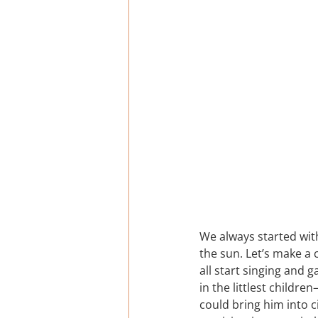
We always started with
the sun. Let’s make a 
all start singing and 
in the littlest childr
could bring him into ci