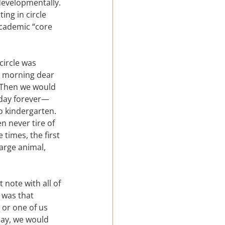
 developmentally. 
ing in circle 
academic “core 
circle was 
d morning dear 
  Then we would 
 day forever—
o kindergarten.  
n never tire of 
times, the first 
arge animal, 
note with all of 
 was that 
 or one of us 
lay, we would 