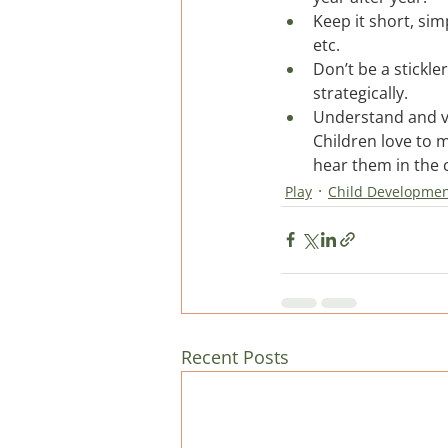
Keep it short, sim
etc.
Don’t be a stickle
strategically.
Understand and val
Children love to 
hear them in the c
Play
Child Developme
Recent Posts