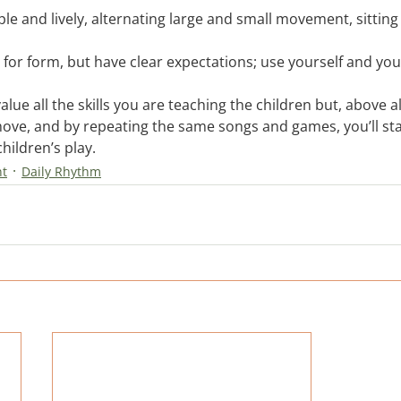
ple and lively, alternating large and small movement, sitting
r for form, but have clear expectations; use yourself and you
ue all the skills you are teaching the children but, above all
move, and by repeating the same songs and games, you’ll sta
hildren’s play.
nt
Daily Rhythm