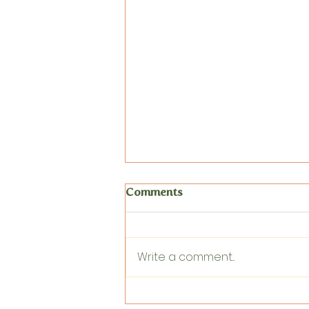
Comments
Write a comment...
Circle Time and Movement