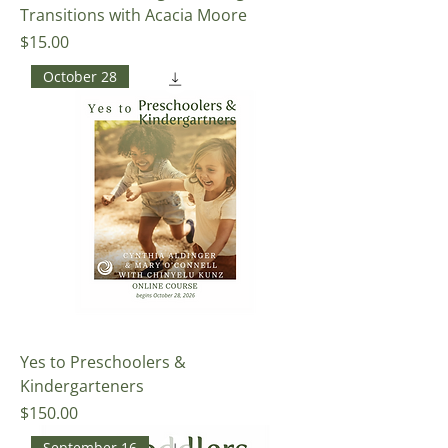
Transitions with Acacia Moore
Price
$15.00
October 28
Yes to Preschoolers &
Kindergarteners
Price
$150.00
September 16