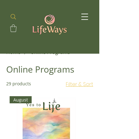
Home
Online Programs
Online Programs
29 products
Filter & Sort
August