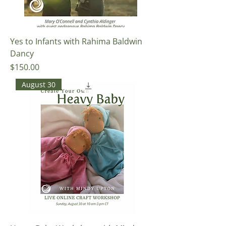
Yes to Infants with Rahima Baldwin
Dancy
Price
$150.00
August 30