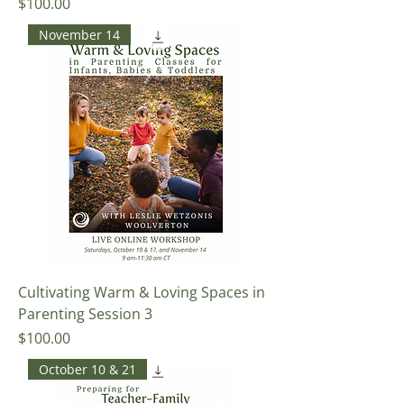
Price
$100.00
November 14
Cultivating Warm & Loving Spaces in
Parenting Session 3
Price
$100.00
October 10 & 21