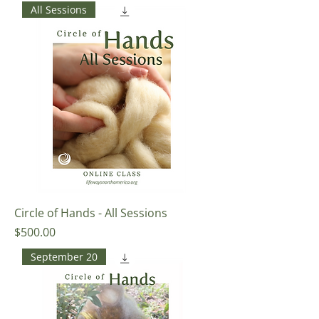
All Sessions
Circle of Hands - All Sessions
Price
$500.00
September 20