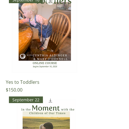
Yes to Toddlers
Price
$150.00
September 22