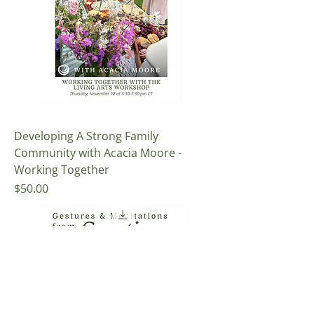
Developing A Strong Family
Community with Acacia Moore -
Working Together
Price
$50.00