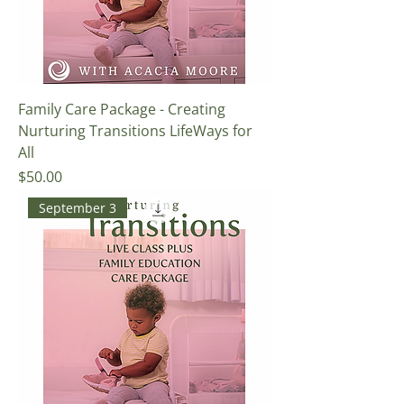
Family Care Package - Creating
Nurturing Transitions LifeWays for
All
Price
$50.00
September 3