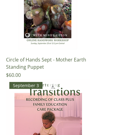
Circle of Hands Sept - Mother Earth
Standing Puppet
Price
$60.00
September 3