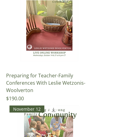
Preparing for Teacher-Family
Conferences With Leslie Wetzonis-
Woolverton
Price
$190.00
November 12