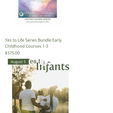
Yes to Life Series Bundle Early
Childhood Courses 1-3
Price
$375.00
August 5