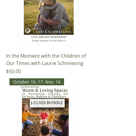
In the Moment with the Children of
Our Times with Laurie Schmiesing
Price
$50.00
October 10, 17, Nov. 14