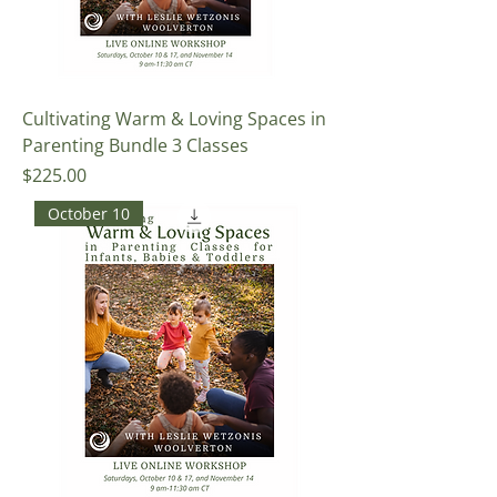
Cultivating Warm & Loving Spaces in
Parenting Bundle 3 Classes
Price
$225.00
October 10