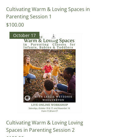
Cultivating Warm & Loving Spaces in
Parenting Session 1
Price
$100.00
October 17
Cultivating Warm & Loving Loving
Spaces in Parenting Session 2