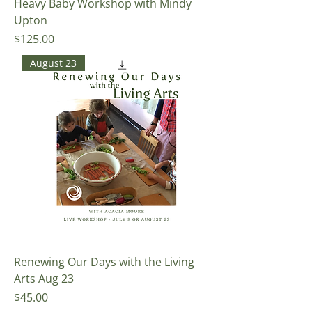
Heavy Baby Workshop with Mindy
Upton
Price
$125.00
August 23
Renewing Our Days with the Living
Arts Aug 23
Price
$45.00