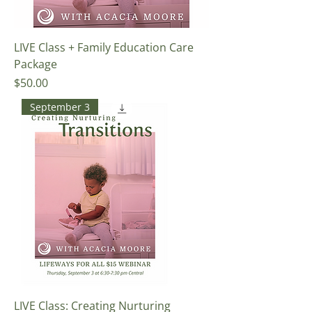
LIVE Class + Family Education Care
Package
Price
$50.00
September 3
LIVE Class: Creating Nurturing