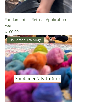
Fundamentals Retreat Application
Fee
Price
$100.00
In-Person Trainings