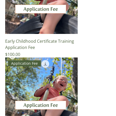
Early Childhood Certificate Training
Application Fee
Price
$100.00
Application Fee