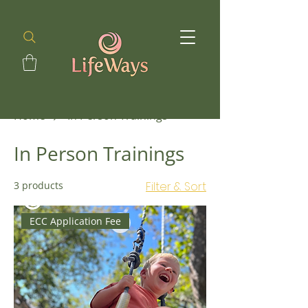
Home
In Person Trainings
In Person Trainings
3 products
Filter & Sort
ECC Application Fee