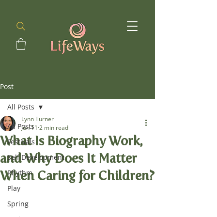
Post
All Posts
Lynn Turner
All Posts
Jun 11
2 min read
What Is Biography Work,
Festivals
and Why Does It Matter
Self Development
When Caring for Children?
Rhythm
Play
Spring