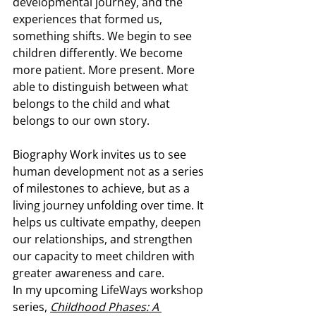
developmental journey, and the 
experiences that formed us, 
something shifts. We begin to see 
children differently. We become 
more patient. More present. More 
able to distinguish between what 
belongs to the child and what 
belongs to our own story.
Biography Work invites us to see 
human development not as a series 
of milestones to achieve, but as a 
living journey unfolding over time. It 
helps us cultivate empathy, deepen 
our relationships, and strengthen 
our capacity to meet children with 
greater awareness and care.
In my upcoming LifeWays workshop 
series, 
Childhood Phases: A 