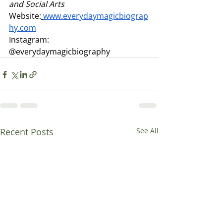
and Social Arts
Website:
www.everydaymagicbiograp
hy.com
Instagram: 
@everydaymagicbiography
Recent Posts
See All