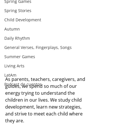
Spring Games
Spring Stories
Child Development
Autumn
Daily Rhythm
General Verses, Fingerplays, Songs
Summer Games
Living Arts
LatAm
As parents, teachers, caregivers, and 
Podcast de cuentos
guides, we spend so much of our 
energy trying to understand the 
children in our lives. We study child 
development, learn new strategies, 
and strive to meet each child where 
they are.