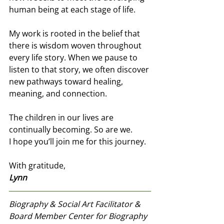
human being at each stage of life.
My work is rooted in the belief that 
there is wisdom woven throughout 
every life story. When we pause to 
listen to that story, we often discover 
new pathways toward healing, 
meaning, and connection.
The children in our lives are 
continually becoming. So are we.
I hope you’ll join me for this journey.
With gratitude,
Lynn 
Biography & Social Art Facilitator & 
Board Member Center for Biography 