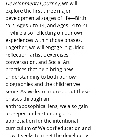
Developmental Journey
, we will 
explore the first three major 
developmental stages of life—Birth 
to 7, Ages 7 to 14, and Ages 14 to 21
—while also reflecting on our own 
experiences within those phases. 
Together, we will engage in guided 
reflection, artistic exercises, 
conversation, and Social Art 
practices that help bring new 
understanding to both our own 
biographies and the children we 
serve. As we learn more about these 
phases through an 
anthroposophical lens, we also gain 
a deeper understanding and 
appreciation for the intentional 
curriculum of Waldorf education and 
how it seeks to meet the developing 