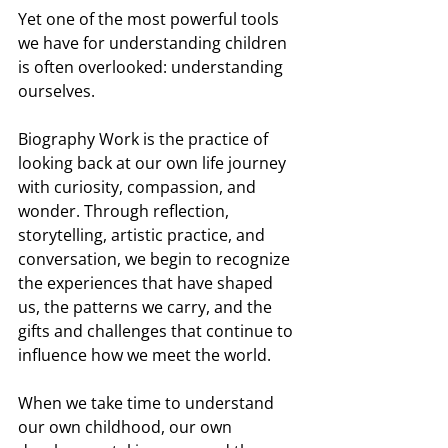
Yet one of the most powerful tools 
we have for understanding children 
is often overlooked: understanding 
ourselves.
Biography Work is the practice of 
looking back at our own life journey 
with curiosity, compassion, and 
wonder. Through reflection, 
storytelling, artistic practice, and 
conversation, we begin to recognize 
the experiences that have shaped 
us, the patterns we carry, and the 
gifts and challenges that continue to 
influence how we meet the world.
When we take time to understand 
our own childhood, our own 